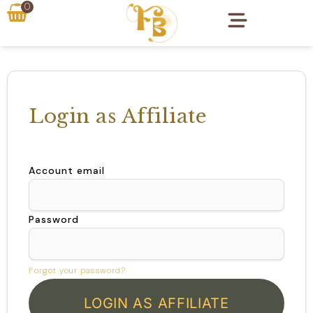
0
Login as Affiliate
Account email
Password
Forgot your password?