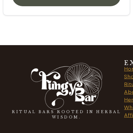
E
Ho
Sh
Rit
Ab
Her
Who
RITUAL BARS ROOTED IN HERBAL
Aff
WISDOM.