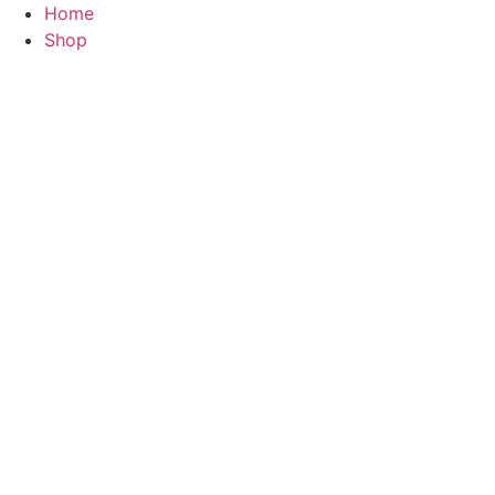
Skip
Home
to
Shop
content