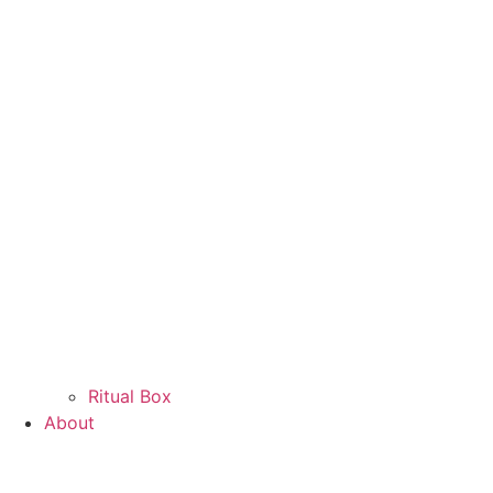
Ritual Box
About