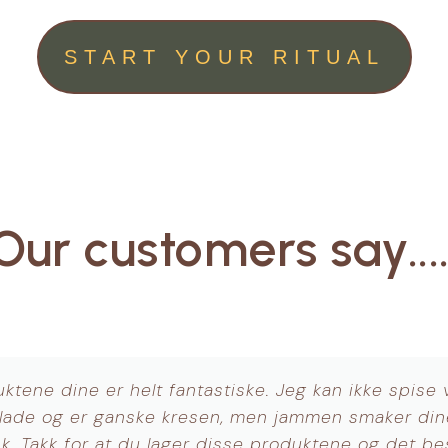
START YOUR RITUAL
Our customers say....
Jeg digger Brain Booster, Lions mane!