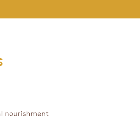
s
nal nourishment