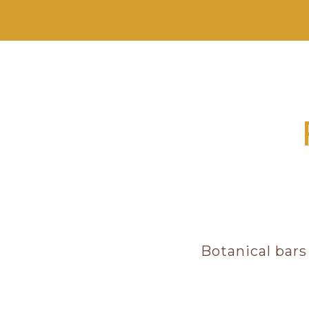
Botanical bars