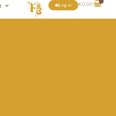
0
€
0.00
t
Log in