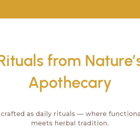
Rituals from Nature’
Apothecary
 crafted as daily rituals — where functio
meets herbal tradition.