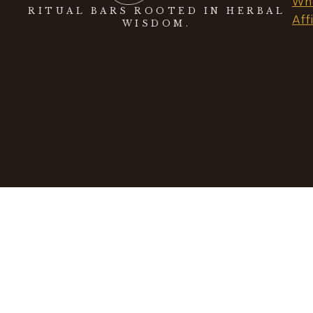
Who
RITUAL BARS ROOTED IN HERBAL
Aff
WISDOM.