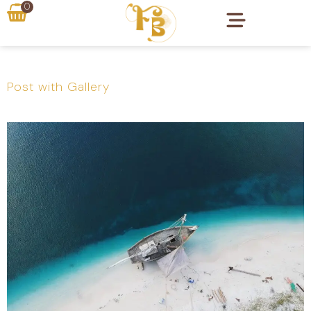
0
Post with Gallery