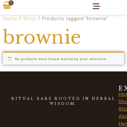
0
Home
/
Shop
/ Products tagged “brownie”
brownie
No products were found matching your selection.
E
Ho
RITUAL BARS ROOTED IN HERBAL
Sh
WISDOM.
Rit
Ab
Her